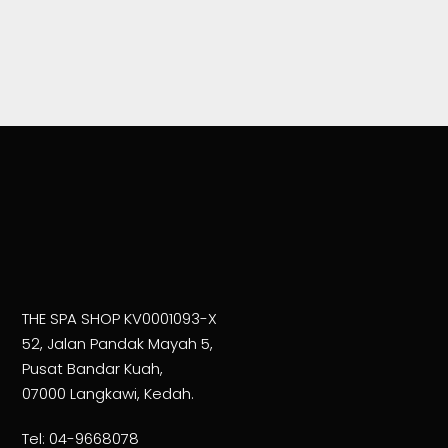
THE SPA SHOP KV0001093-X
52, Jalan Pandak Mayah 5,
Pusat Bandar Kuah,
07000 Langkawi, Kedah.
Tel:
04-9668078