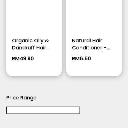
Organic Oily &
Natural Hair
Dandruff Hair
Conditioner -
Conditioner –
Travel Size /
RM
49.90
RM
6.50
250ml
50ml
Price Range