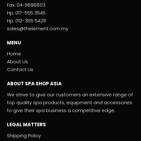
Fax:
04-9698803
Hp:
017-555 3545
Hp:
012-355 5429
sales@thelement.com.my
MENU
Home
About Us
Contact Us
ABOUT SPA SHOP ASIA
We strive to give our customers an extensive range of
top quality spa products, equipment and accessories
to give their spa business a competitive edge.
LEGAL MATTERS
Shipping Policy