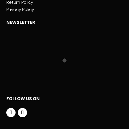
Return Policy
Privacy Policy
NEWSLETTER
FOLLOW US ON