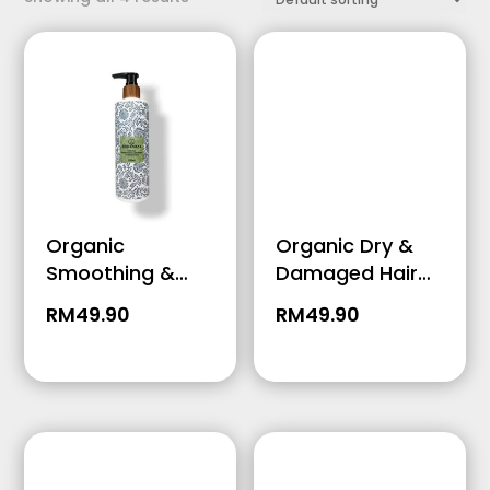
Price Range
Organic
Organic Dry &
Smoothing &
Damaged Hair
Growth Hair
Conditioner –
RM
49.90
RM
49.90
Conditioner –
250ml
250ml