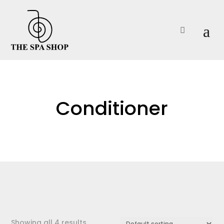

Conditioner
Showing all 4 results